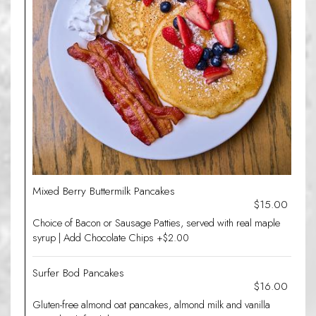
Mixed Berry Buttermilk Pancakes
$15.00
Choice of Bacon or Sausage Patties, served with real maple
syrup | Add Chocolate Chips +$2.00
Surfer Bod Pancakes
$16.00
Gluten-free almond oat pancakes, almond milk and vanilla