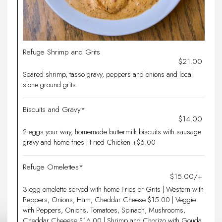
Refuge Shrimp and Grits
$21.00
Seared shrimp, tasso gravy, peppers and onions and local
stone ground grits.
Biscuits and Gravy*
$14.00
2 eggs your way, homemade buttermilk biscuits with sausage
gravy and home fries | Fried Chicken +$6.00
Refuge Omelettes*
$15.00/+
3 egg omelette served with home Fries or Grits | Western with
Peppers, Onions, Ham, Cheddar Cheese $15.00 | Veggie
with Peppers, Onions, Tomatoes, Spinach, Mushrooms,
Cheddar Cheeese $16.00 | Shrimp and Chorizo with Gouda