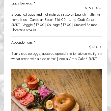
Eggs Benedict*
$16.00/+
2 poached eggs and Hollandaise sauce on English muffin with
home fries | Canadian Bacon $16.00 | Lump Crab Cake
$MKT | Veggie $17.00 | Sausage $17.00 | Smoked Salmon
Florentine $24.00
Avocado Toast*
$16.00
Sunny side-up eggs, avocado spread and tomato on multigrain
wheat bread with a side of fruit | Add a Crab Cake* $MKT