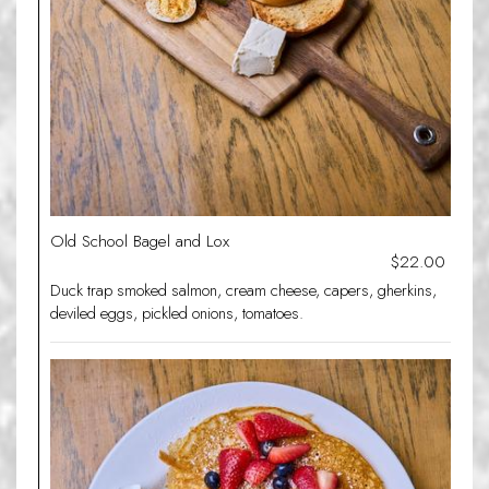
Old School Bagel and Lox
$22.00
Duck trap smoked salmon, cream cheese, capers, gherkins,
deviled eggs, pickled onions, tomatoes.