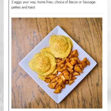
2 eggs your way, home fries, choice of Bacon or Sausage
patties and toast.