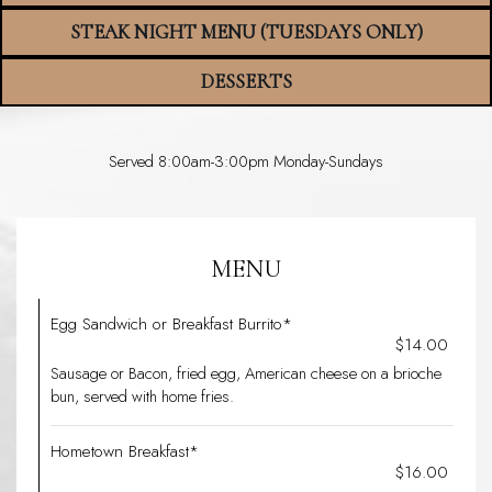
STEAK NIGHT MENU (TUESDAYS ONLY)
DESSERTS
Served 8:00am-3:00pm Monday-Sundays
MENU
Egg Sandwich or Breakfast Burrito*
$14.00
Sausage or Bacon, fried egg, American cheese on a brioche
bun, served with home fries.
Hometown Breakfast*
$16.00