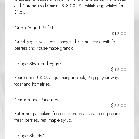
and Caramelized Onions $18.00 | Substitute egg whites for
$1.50
Greek Yogurt Parfait
$12.00
Greek yogurt with local honey and lemon served with fresh
berries and house-made granola.
Refuge Steak and Eggs*
$32.00
Seared 6oz USDA angus hangar steak, 2 eggs your way,
toast and homefries.
Chicken and Pancakes
$22.00
Buttermilk pancakes, fried chicken breast, candied pecans,
fresh berries, real maple syrup.
Refuge Skillets*