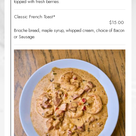
topped with fresh berries.
Classic French Toast*
$15.00
Brioche bread, maple syrup, whipped cream, choice of Bacon
or Sausage.